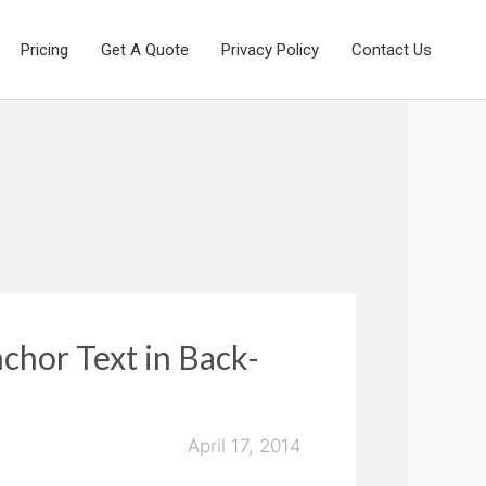
Pricing
Get A Quote
Privacy Policy
Contact Us
chor Text in Back-
April 17, 2014