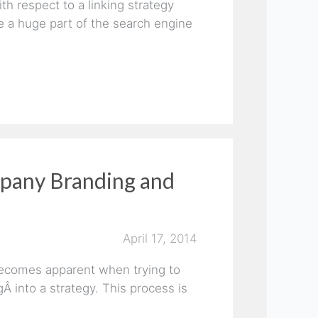
h respect to a linking strategy
e a huge part of the search engine
mpany Branding and
April 17, 2014
becomes apparent when trying to
 into a strategy. This process is