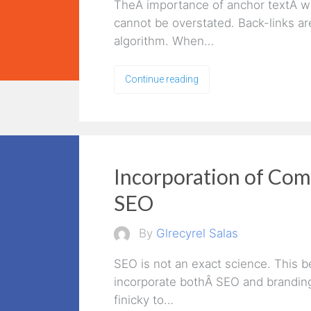
TheÂ importance of anchor textÂ wit
cannot be overstated. Back-links ar
algorithm. When…
Continue reading
Incorporation of Co
SEO
By
Glrecyrel Salas
SEO is not an exact science. This 
incorporate bothÂ SEO and brandingÂ
finicky to…