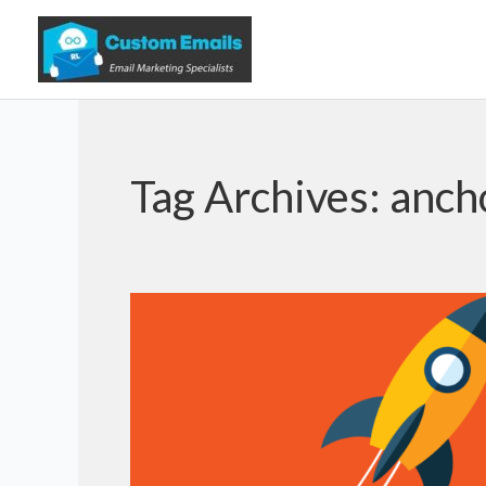
Tag Archives:
anch