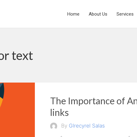
Home
About Us
Services
or text
The Importance of An
links
By
Glrecyrel Salas